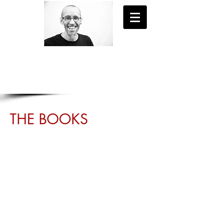
- EXPLORE NEW WORLDS -
STEVE DUNN
THE BOOKS
Journey to new worlds, live new lives,
unravel shocking mysteries... From
wartime Britain to the deepest corners of
the human psyche, these adventures will
transport you to places you've never
experienced before.
Available on Kindle and in paperback